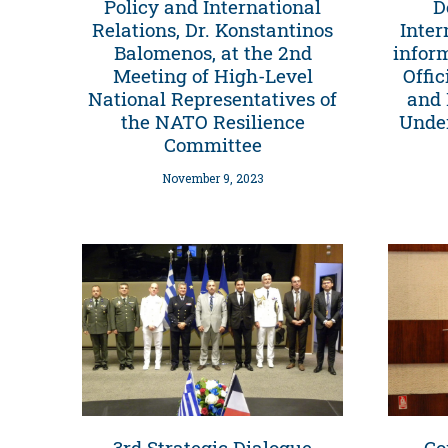
Policy and International
D
Relations, Dr. Konstantinos
Inter
Balomenos, at the 2nd
infor
Meeting of High-Level
Offic
National Representatives of
and 
the NATO Resilience
Under
Committee
November 9, 2023
3rd Strategic Dialogue
Co