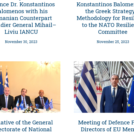
nce Dr. Konstantinos
Konstantinos Balome
alomenos with his
the Greek Strateg
anian Counterpart
Methodology for Resi
adier General Mihail–
to the NATO Resili
Liviu IANCU
Committee
November 30, 2023
November 25, 2023
iative of the General
Meeting of Defence P
ectorate of National
Directors of EU Me