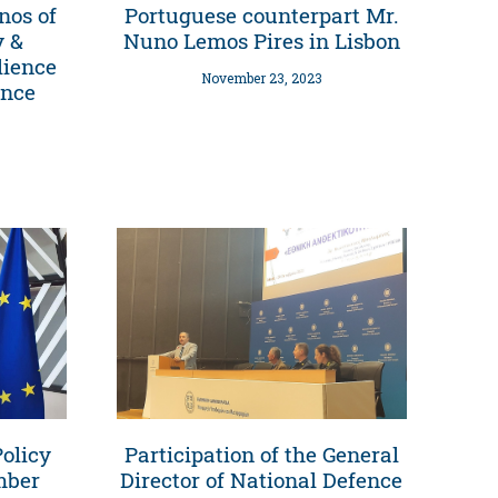
nos of
Portuguese counterpart Mr.
y &
Nuno Lemos Pires in Lisbon
lience
November 23, 2023
ence
olicy
Participation of the General
mber
Director of National Defence