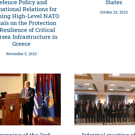
efence Policy and
States
national Relations for
October 25, 2023
ming High-Level NATO
ials on the Protection
Resilience of Critical
sea Infrastructure in
Greece
November 5, 2023
nvening of the 2nd
Informal meeting of