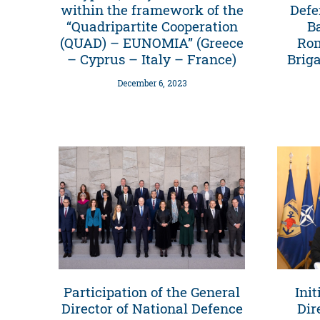
within the framework of the
Defe
“Quadripartite Cooperation
B
(QUAD) – EUNOMIA” (Greece
Rom
– Cyprus – Italy – France)
Brig
December 6, 2023
Participation of the General
Init
Director of National Defence
Dir