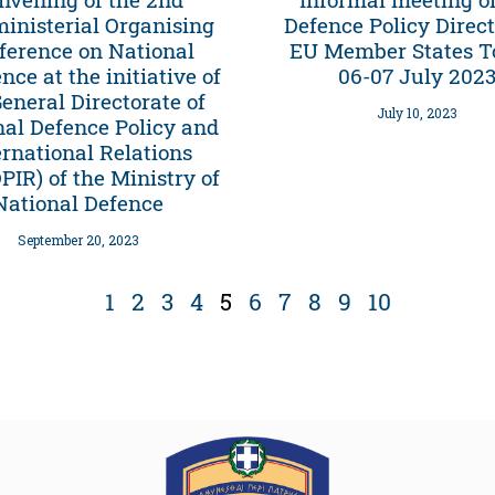
ministerial Organising
Defence Policy Direct
ference on National
EU Member States T
ence at the initiative of
06-07 July 202
General Directorate of
July 10, 2023
nal Defence Policy and
ernational Relations
IR) of the Ministry of
National Defence
September 20, 2023
1
2
3
4
5
6
7
8
9
10