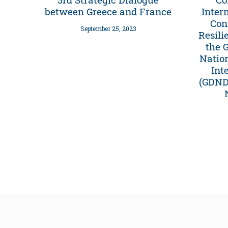
between Greece and France
Inter
Con
September 25, 2023
Resili
the 
Natio
Int
(GDNDP