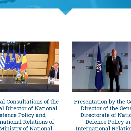
ral Consultations of the
Presentation by the G
l Director of National
Director of the Gen
efence Policy and
Directorate of Nati
rnational Relations of
Defence Policy a
Ministry of National
International Relatio