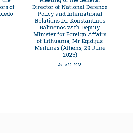
ors of
Director of National Defence
oledo
Policy and International
3
Relations Dr. Konstantinos
Balmenos with Deputy
Minister for Foreign Affairs
of Lithuania, Mr Egidijus
Meilunas (Athens, 29 June
2023)
June 29, 2023