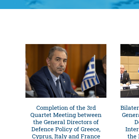
Completion of the 3rd
Bilate
Quartet Meeting between
Genera
the General Directors of
D
Defence Policy of Greece,
Inte
Cyprus, Italy and France
the 