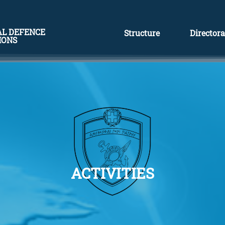
AL DEFENCE
Structure
Directora
IONS
ACTIVITIES