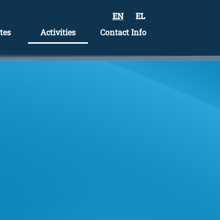
EN
EL
tes
Activities
Contact Info