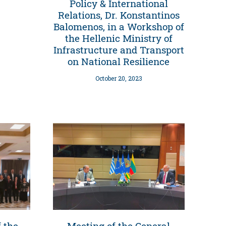
Policy & International
Relations, Dr. Konstantinos
Balomenos, in a Workshop of
the Hellenic Ministry of
Infrastructure and Transport
on National Resilience
October 20, 2023
 the
Meeting of the General