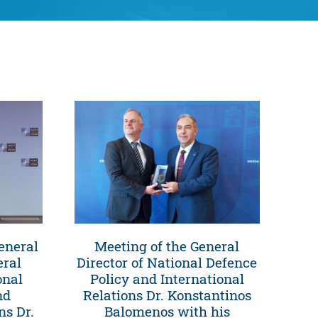
eneral
Meeting of the General
eral
Director of National Defence
onal
Policy and International
nd
Relations Dr. Konstantinos
ns Dr.
Balomenos with his